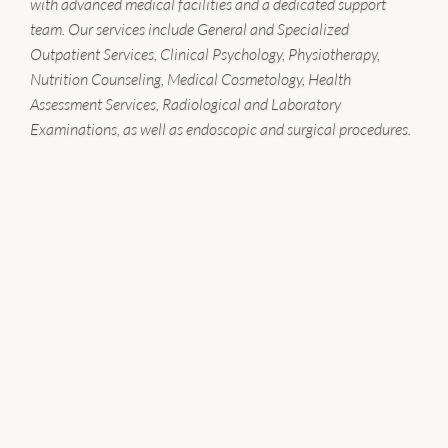
with advanced medical facilities and a dedicated support
team. Our services include General and Specialized
Outpatient Services, Clinical Psychology, Physiotherapy,
Nutrition Counseling, Medical Cosmetology, Health
Assessment Services, Radiological and Laboratory
Examinations, as well as endoscopic and surgical procedures.