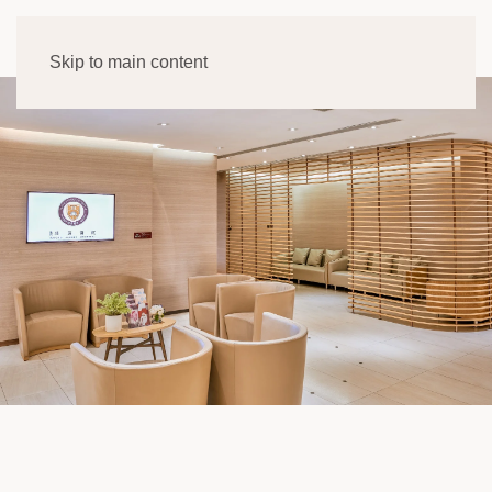
Skip to main content