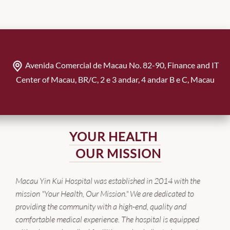
Avenida Comercial de Macau No. 82-90, Finance and IT
Center of Macau, BR/C, 2 e 3 andar, 4 andar B e C, Macau
YOUR HEALTH
OUR MISSION
Macau Yin Kui Hospital was established in 2014 with the
mission "Your Health, Our Mission." We are dedicated to
providing the community with a high-end, quality and
comfortable medical experience. The hospital is equipped